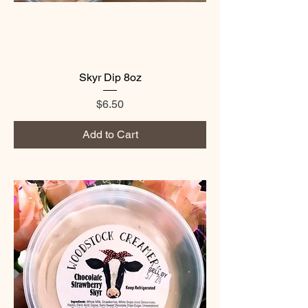
Skyr Dip 8oz
Price
$6.50
Add to Cart