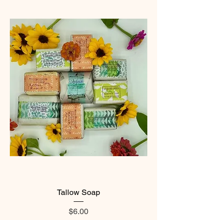
Tallow Soap
Price
$6.00