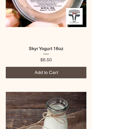
Skyr Yogurt 16oz
Price
$6.50
Add to Cart