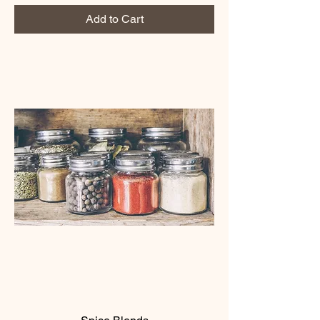
Add to Cart