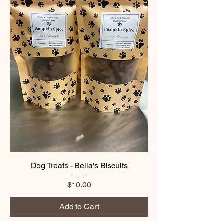
Dog Treats - Bella's Biscuits
Price
$10.00
Add to Cart