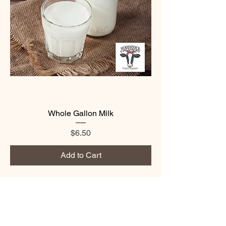
Whole Gallon Milk
Price
$6.50
Add to Cart