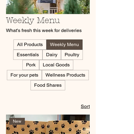
Weekly Menu
What's fresh this week for deliveries
All Products
Weekly Menu
Essentials
Dairy
Poultry
Pork
Local Goods
For your pets
Wellness Products
Food Shares
Sort
New