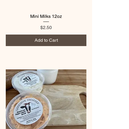
Mini Milks 12oz
Price
$2.50
Add to Cart