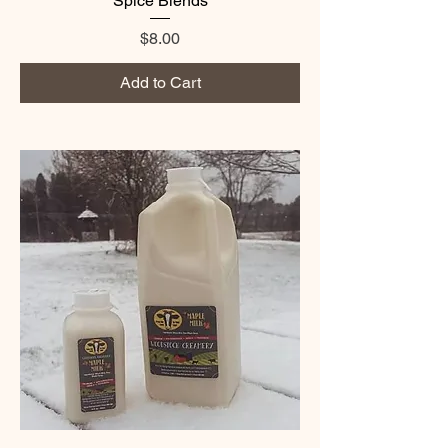
Spice Blends
Price
$8.00
Add to Cart