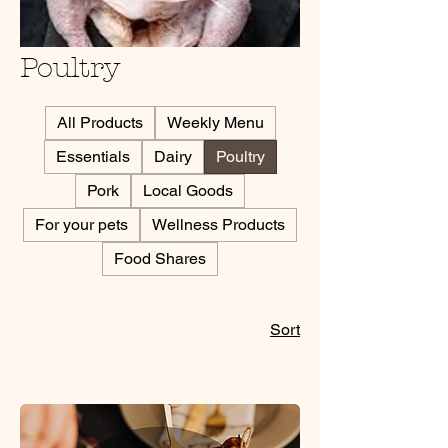
Poultry
All Products
Weekly Menu
Essentials
Dairy
Poultry
Pork
Local Goods
For your pets
Wellness Products
Food Shares
Sort