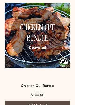
Chicken Cut Bundle
Price
$100.00