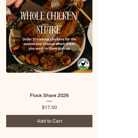
Flock Share 2026
Price
$17.00
Add to Cart