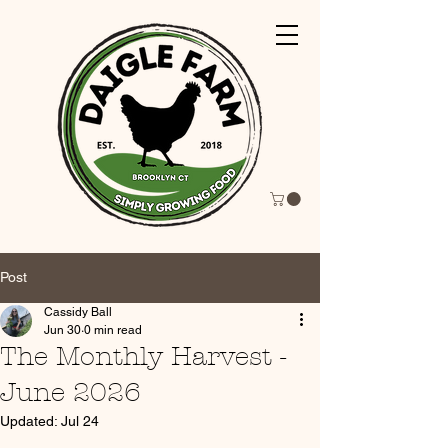
Post
Cassidy Ball
Jun 30
0 min read
The Monthly Harvest -
June 2026
Updated:
Jul 24