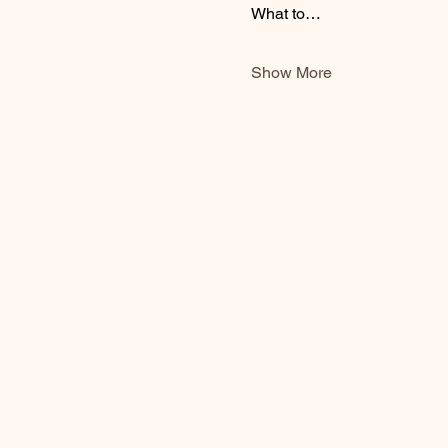
What to…
Show More