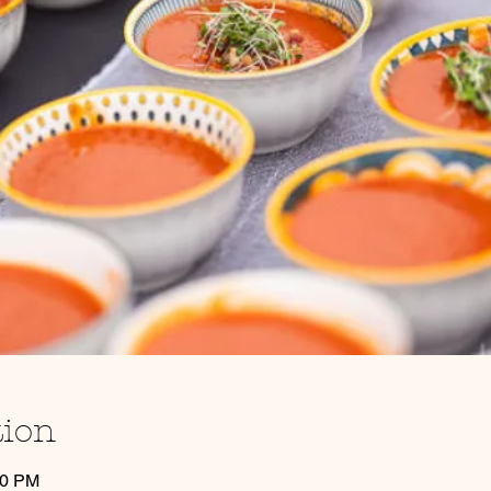
tion
30 PM