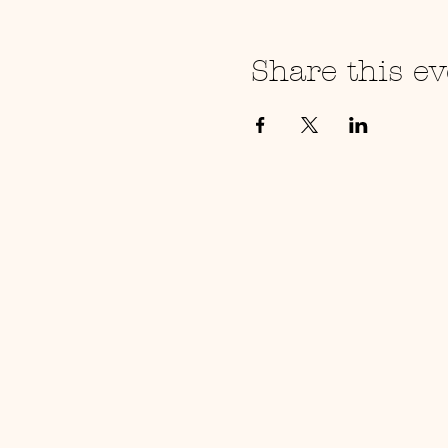
Share this ev