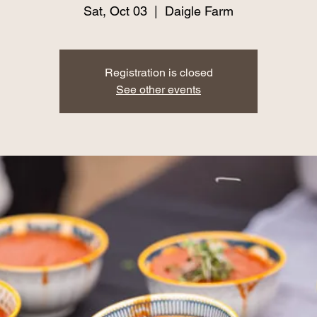
Sat, Oct 03
  |  
Daigle Farm
Registration is closed
See other events