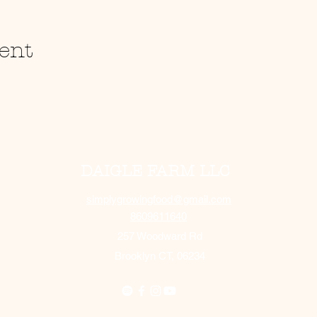
ent
DAIGLE FARM LLC
simplygrowingfood@gmail.com
8609611640
257 Woodward Rd
Brooklyn CT, 06234