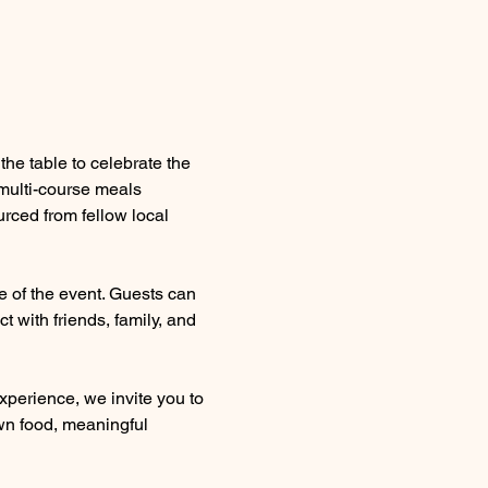
he table to celebrate the 
multi-course meals 
rced from fellow local 
 of the event. Guests can 
 with friends, family, and 
xperience, we invite you to 
wn food, meaningful 