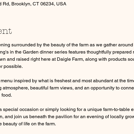
d Rd, Brooklyn, CT 06234, USA
ent
ning surrounded by the beauty of the farm as we gather around t
ng's in the Garden dinner series features thoughtfully prepared 
n and raised right here at Daigle Farm, along with products sou
r possible.
 menu inspired by what is freshest and most abundant at the time
atmosphere, beautiful farm views, and an opportunity to connect
 food.
 special occasion or simply looking for a unique farm-to-table e
, and join us beneath the pavilion for an evening of locally gro
 beauty of life on the farm.