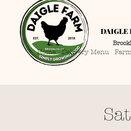
DAIGLE 
Brook
Home
Delivery Menu
Farm
Sa