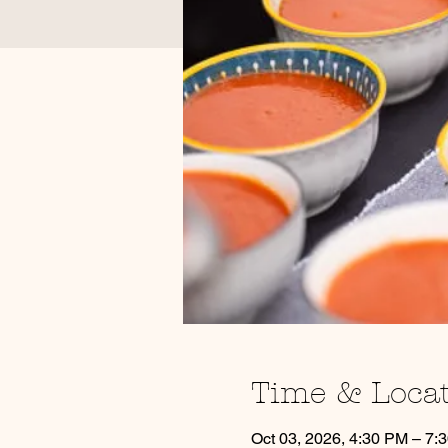
Time & Loca
Oct 03, 2026, 4:30 PM – 7: