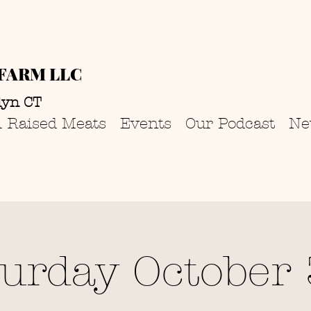
FARM LLC
lyn CT
 Raised Meats
Events
Our Podcast
Ne
turday October 