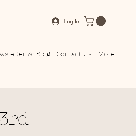
Log In
wsletter & Blog
Contact Us
More
3rd