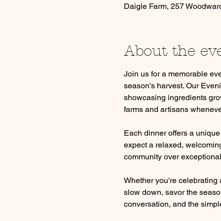
Daigle Farm, 257 Woodwar
About the ev
Join us for a memorable eve
season's harvest. Our Eveni
showcasing ingredients grow
farms and artisans wheneve
Each dinner offers a unique
expect a relaxed, welcoming 
community over exceptional
Whether you're celebrating a
slow down, savor the season
conversation, and the simple